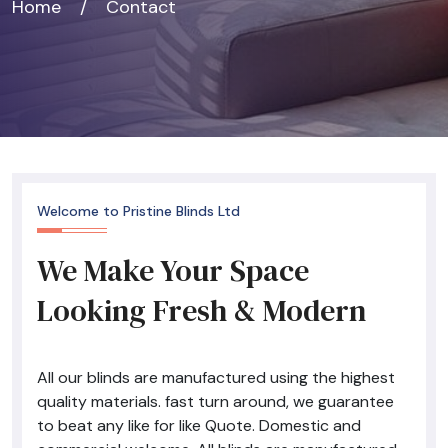
Home
/
Contact
Welcome to Pristine Blinds Ltd
We Make Your Space
Looking Fresh & Modern
All our blinds are manufactured using the highest
quality materials. fast turn around, we guarantee
to beat any like for like Quote. Domestic and