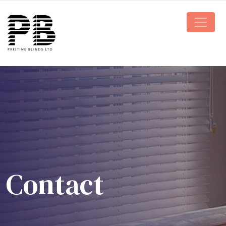
Main N
Contact