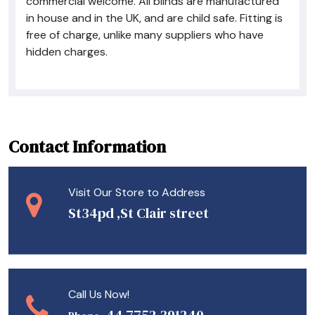
commercial welcome. All blinds are manufactured
in house and in the UK, and are child safe. Fitting is
free of charge, unlike many suppliers who have
hidden charges.
Contact Information
Visit Our Store to Address
St34pd ,St Clair street
Call Us Now!