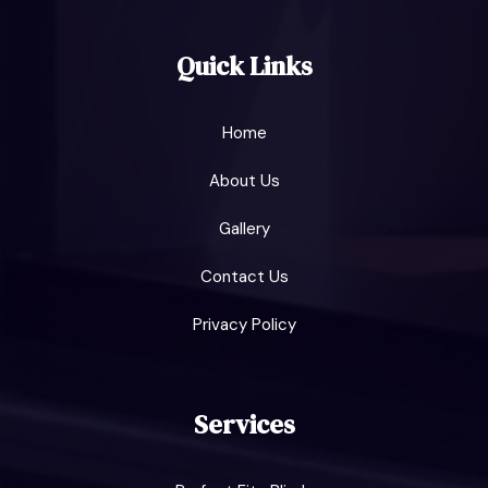
Quick Links
Home
About Us
Gallery
Contact Us
Privacy Policy
Services