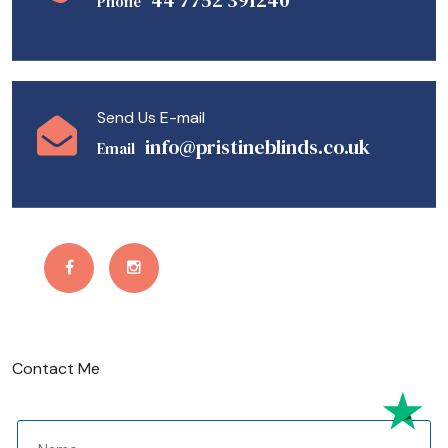
44 7752 391240
Phone
Send Us E-mail
info@pristineblinds.co.uk
Email
Contact Me