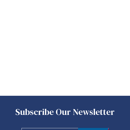
Subscribe Our Newsletter