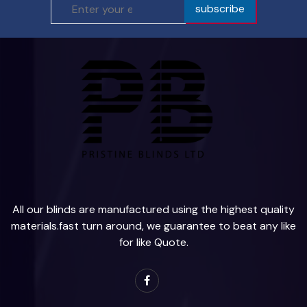
subscribe
All our blinds are manufactured using the highest quality
materials.fast turn around, we guarantee to beat any like
for like Quote.