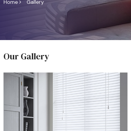
Home
Gallery
Our Gallery