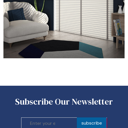
Subscribe Our Newsletter
subscribe