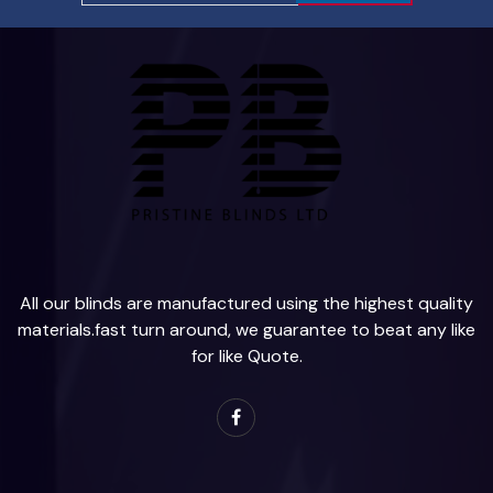
All our blinds are manufactured using the highest quality
materials.fast turn around, we guarantee to beat any like
for like Quote.