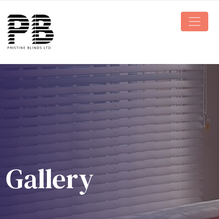
Main N
Gallery