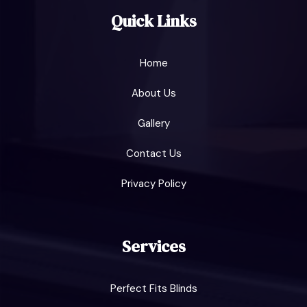
Quick Links
Home
About Us
Gallery
Contact Us
Privacy Policy
Services
Perfect Fits Blinds